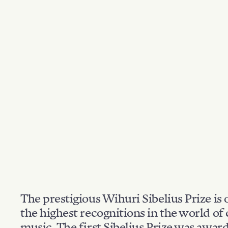
The prestigious Wihuri Sibelius Prize is 
the highest recognitions in the world of 
music. The first Sibelius Prize was awar