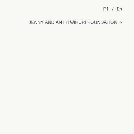
Fi
En
JENNY AND ANTTI WIHURI FOUNDATION