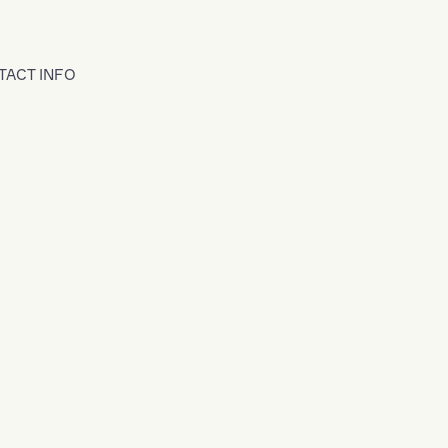
TACT INFO