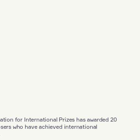
ation for International Prizes has awarded 20
osers who have achieved international
.