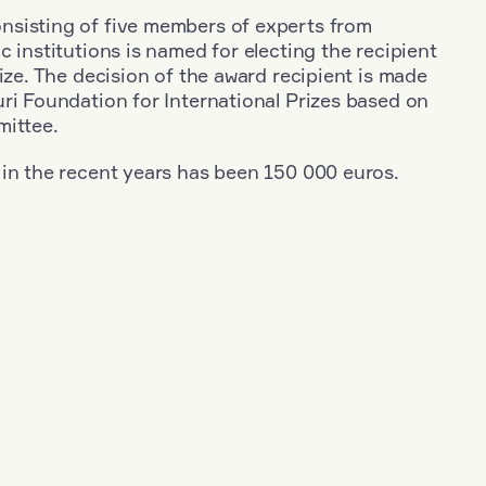
sisting of five members of experts from
c institutions is named for electing the recipient
rize. The decision of the award recipient is made
ri Foundation for International Prizes based on
mittee.
 in the recent years has been 150 000 euros.
+
Year: 1983
+