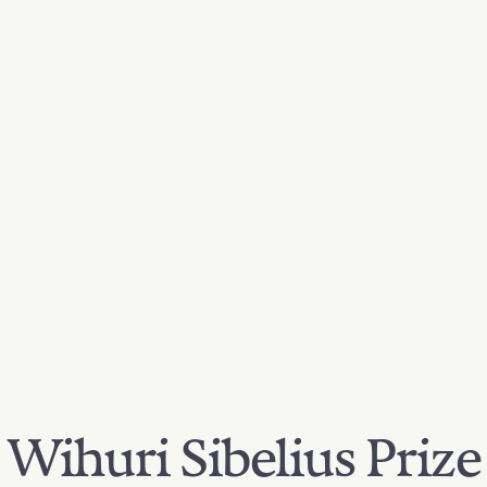
Wihuri Sibelius Prize