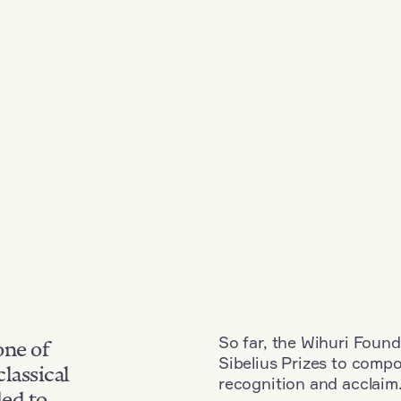
So far, the Wihuri Found
one of
Sibelius Prizes to comp
classical
recognition and acclaim
ded to