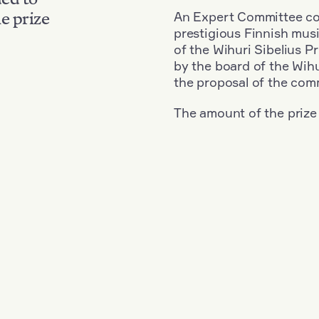
An Expert Committee con
e prize
prestigious Finnish musi
of the Wihuri Sibelius P
by the board of the Wihu
the proposal of the com
The amount of the prize
Nationality: Austria