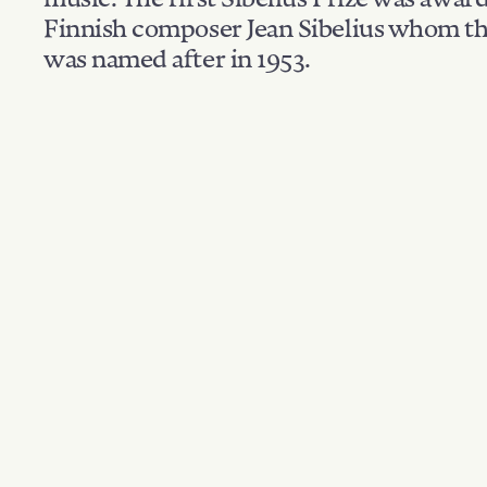
Finnish composer Jean Sibelius whom th
was named after in 1953.
Filter