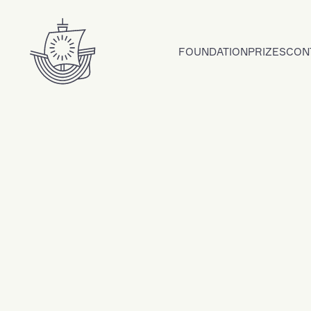
Skip to content
FOUNDATION
PRIZES
CON