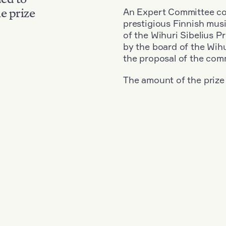
An Expert Committee con
e prize
prestigious Finnish musi
of the Wihuri Sibelius P
by the board of the Wihu
the proposal of the com
The amount of the prize
Nationality: Great Britain