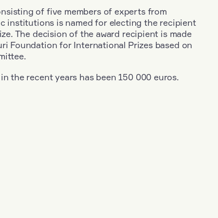
sisting of five members of experts from
c institutions is named for electing the recipient
rize. The decision of the award recipient is made
ri Foundation for International Prizes based on
mittee.
 in the recent years has been 150 000 euros.
+
Year: 2009
+