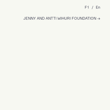
Fi
En
JENNY AND ANTTI WIHURI FOUNDATION