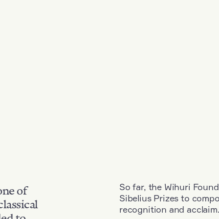
So far, the Wihuri Found
one of
Sibelius Prizes to comp
classical
recognition and acclaim
ded to