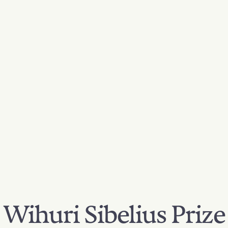
Wihuri Sibelius Prize