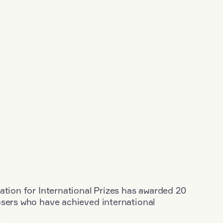
ation for International Prizes has awarded 20
osers who have achieved international
.