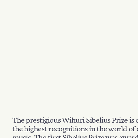
The prestigious Wihuri Sibelius Prize is 
the highest recognitions in the world of 
music. The first Sibelius Prize was awar