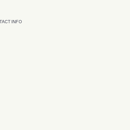
TACT INFO