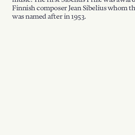
Finnish composer Jean Sibelius whom th
was named after in 1953.
Filter