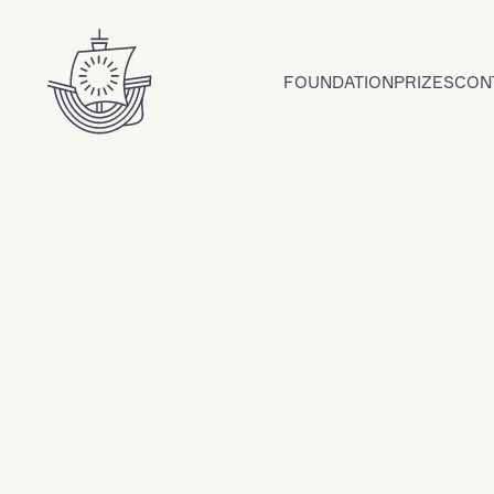
Skip to content
FOUNDATION
PRIZES
CON