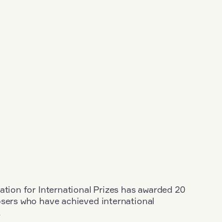
ation for International Prizes has awarded 20
osers who have achieved international
.