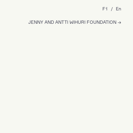
Fi
En
JENNY AND ANTTI WIHURI FOUNDATION