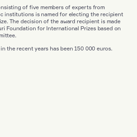
sisting of five members of experts from
c institutions is named for electing the recipient
rize. The decision of the award recipient is made
ri Foundation for International Prizes based on
mittee.
 in the recent years has been 150 000 euros.
+
Year: 1965
+