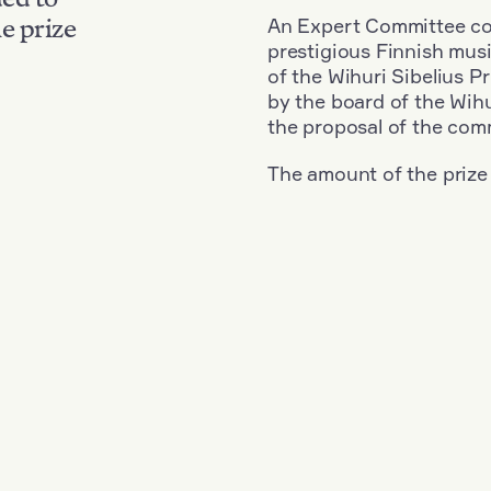
An Expert Committee con
e prize
prestigious Finnish musi
of the Wihuri Sibelius P
by the board of the Wihu
the proposal of the com
The amount of the prize
Nationality: Denmark