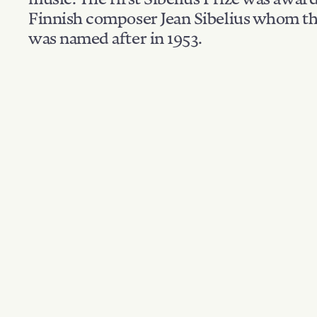
Finnish composer Jean Sibelius whom th
was named after in 1953.
Filter