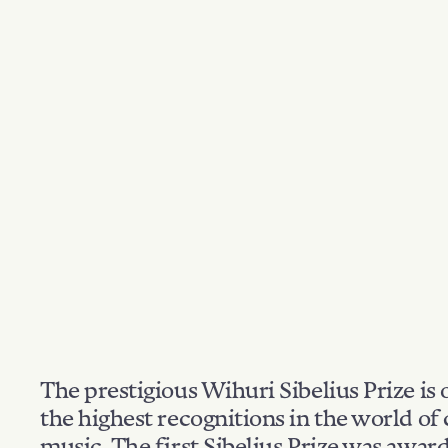
The prestigious Wihuri Sibelius Prize is 
the highest recognitions in the world of 
music. The first Sibelius Prize was awar