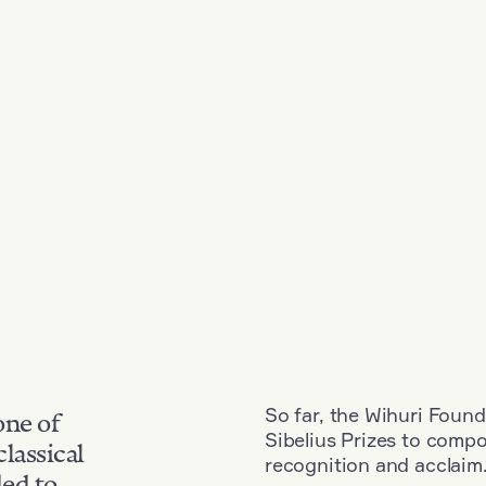
So far, the Wihuri Found
one of
Sibelius Prizes to comp
classical
recognition and acclaim
ded to