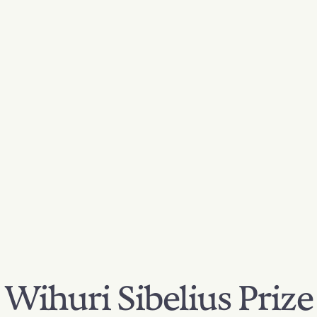
Wihuri Sibelius Prize