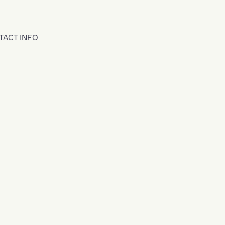
TACT INFO