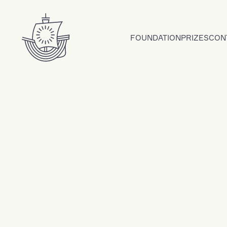
Skip to content
FOUNDATION
PRIZES
CON