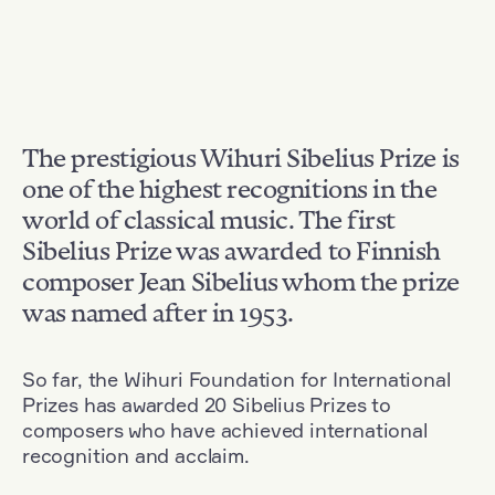
The prestigious Wihuri Sibelius Prize is
one of the highest recognitions in the
world of classical music. The first
Sibelius Prize was awarded to Finnish
composer Jean Sibelius whom the prize
was named after in 1953.
So far, the Wihuri Foundation for International
Prizes has awarded 20 Sibelius Prizes to
composers who have achieved international
recognition and acclaim.