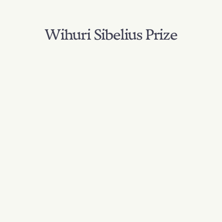
Wihuri Sibelius Prize