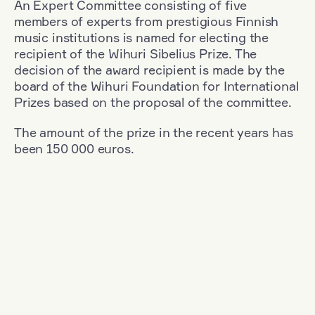
An Expert Committee consisting of five
members of experts from prestigious Finnish
music institutions is named for electing the
recipient of the Wihuri Sibelius Prize. The
decision of the award recipient is made by the
board of the Wihuri Foundation for International
Prizes based on the proposal of the committee.
The amount of the prize in the recent years has
been 150 000 euros.
Filter
Nationality: Poland
+