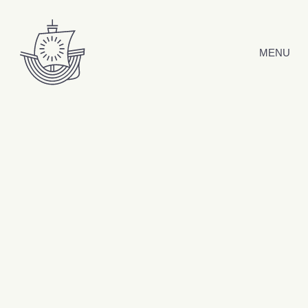
Skip to content
MENU