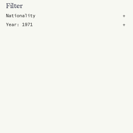
Filter
Nationality
+
Year: 1971
+