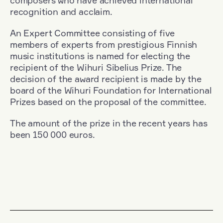
composers who have achieved international
recognition and acclaim.
An Expert Committee consisting of five
members of experts from prestigious Finnish
music institutions is named for electing the
recipient of the Wihuri Sibelius Prize. The
decision of the award recipient is made by the
board of the Wihuri Foundation for International
Prizes based on the proposal of the committee.
The amount of the prize in the recent years has
been 150 000 euros.