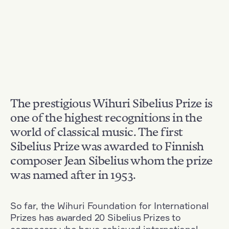
The prestigious Wihuri Sibelius Prize is
one of the highest recognitions in the
world of classical music. The first
Sibelius Prize was awarded to Finnish
composer Jean Sibelius whom the prize
was named after in 1953.
So far, the Wihuri Foundation for International
Prizes has awarded 20 Sibelius Prizes to