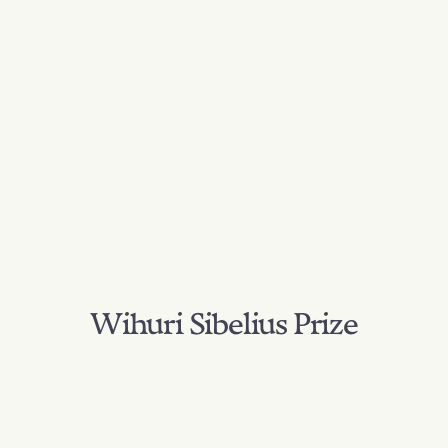
Wihuri Sibelius Prize