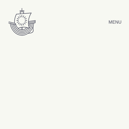
Skip to content
MENU