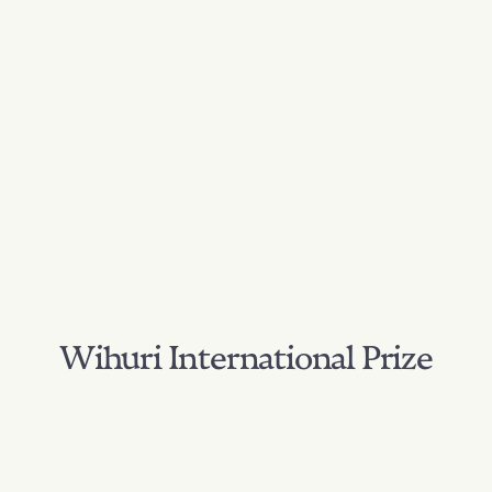
Wihuri International Prize