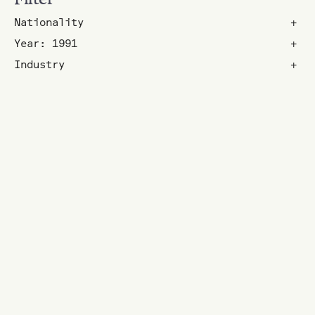
Nationality
+
Year: 1991
+
Industry
+