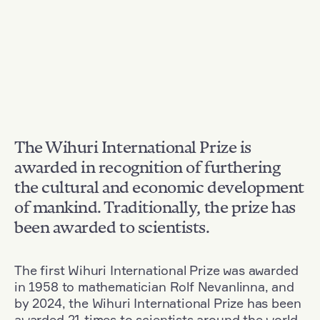
The Wihuri International Prize is
awarded in recognition of furthering
the cultural and economic development
of mankind. Traditionally, the prize has
been awarded to scientists.
The first Wihuri International Prize was awarded
in 1958 to mathematician Rolf Nevanlinna, and
by 2024, the Wihuri International Prize has been
awarded 21 times to scientists around the world.