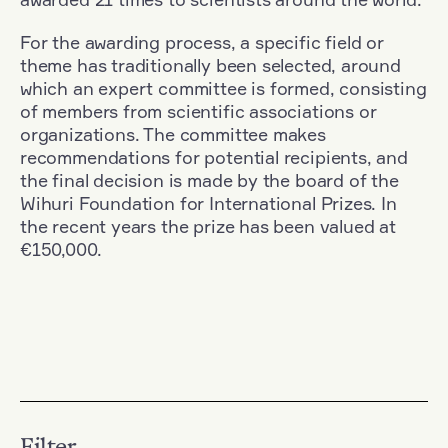
For the awarding process, a specific field or
theme has traditionally been selected, around
which an expert committee is formed, consisting
of members from scientific associations or
organizations. The committee makes
recommendations for potential recipients, and
the final decision is made by the board of the
Wihuri Foundation for International Prizes. In
the recent years the prize has been valued at
€150,000.
Filter