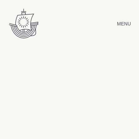
Skip to content
MENU