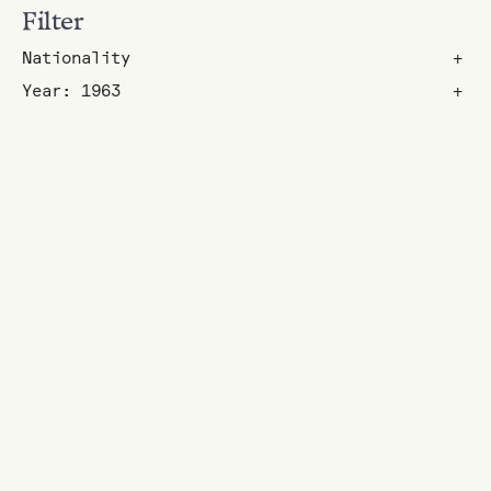
Filter
Nationality
+
Year: 1963
+