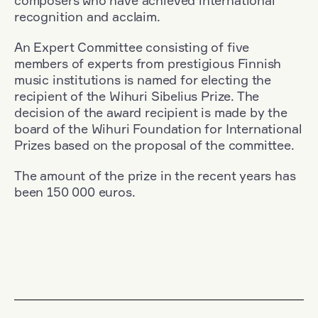
composers who have achieved international
recognition and acclaim.
An Expert Committee consisting of five
members of experts from prestigious Finnish
music institutions is named for electing the
recipient of the Wihuri Sibelius Prize. The
decision of the award recipient is made by the
board of the Wihuri Foundation for International
Prizes based on the proposal of the committee.
The amount of the prize in the recent years has
been 150 000 euros.