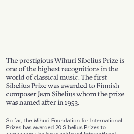
The prestigious Wihuri Sibelius Prize is
one of the highest recognitions in the
world of classical music. The first
Sibelius Prize was awarded to Finnish
composer Jean Sibelius whom the prize
was named after in 1953.
So far, the Wihuri Foundation for International
Prizes has awarded 20 Sibelius Prizes to