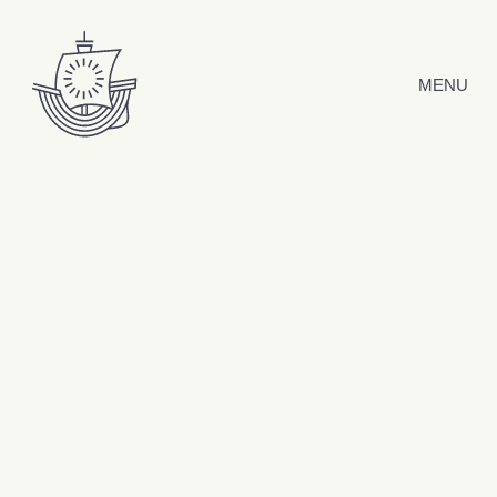
Skip to content
MENU