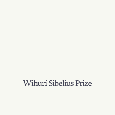
Wihuri Sibelius Prize