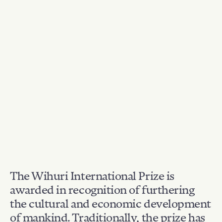
The Wihuri International Prize is
awarded in recognition of furthering
the cultural and economic development
of mankind. Traditionally, the prize has