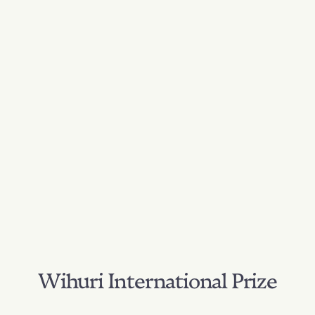
Wihuri International Prize