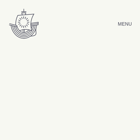
Skip to content
MENU