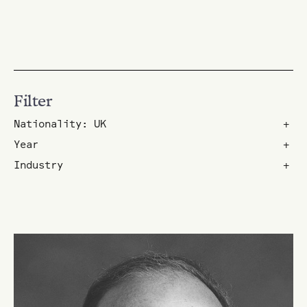
Filter
Nationality: UK
+
Year
+
Industry
+