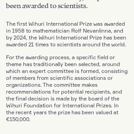
been awarded to scientists.
The first Wihuri International Prize was awarded
in 1958 to mathematician Rolf Nevanlinna, and
by 2024, the Wihuri International Prize has been
awarded 21 times to scientists around the world.
For the awarding process, a specific field or
theme has traditionally been selected, around
which an expert committee is formed, consisting
of members from scientific associations or
organizations. The committee makes
recommendations for potential recipients, and
the final decision is made by the board of the
Wihuri Foundation for International Prizes. In
the recent years the prize has been valued at
€150,000.