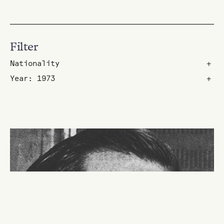
Filter
Nationality
+
Year: 1973
+