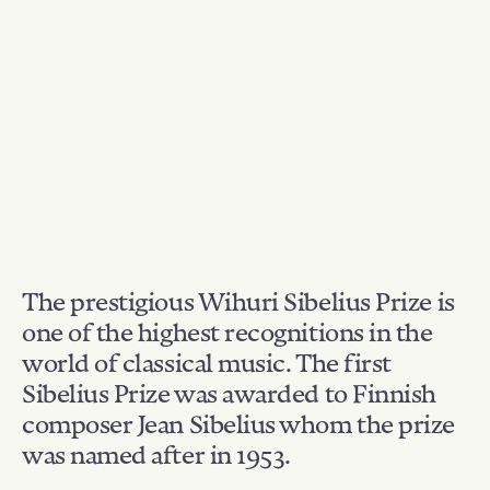
The prestigious Wihuri Sibelius Prize is
one of the highest recognitions in the
world of classical music. The first
Sibelius Prize was awarded to Finnish
composer Jean Sibelius whom the prize
was named after in 1953.