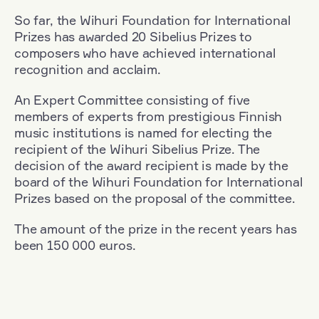
So far, the Wihuri Foundation for International
Prizes has awarded 20 Sibelius Prizes to
composers who have achieved international
recognition and acclaim.
An Expert Committee consisting of five
members of experts from prestigious Finnish
music institutions is named for electing the
recipient of the Wihuri Sibelius Prize. The
decision of the award recipient is made by the
board of the Wihuri Foundation for International
Prizes based on the proposal of the committee.
The amount of the prize in the recent years has
been 150 000 euros.