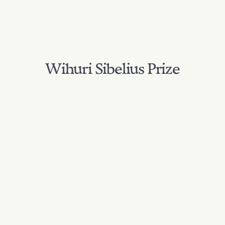
Wihuri Sibelius Prize