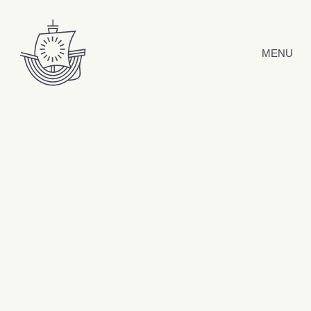
Skip to content
MENU