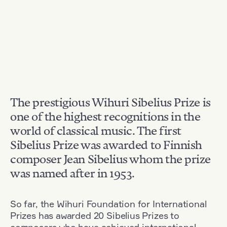
The prestigious Wihuri Sibelius Prize is
one of the highest recognitions in the
world of classical music. The first
Sibelius Prize was awarded to Finnish
composer Jean Sibelius whom the prize
was named after in 1953.
So far, the Wihuri Foundation for International
Prizes has awarded 20 Sibelius Prizes to