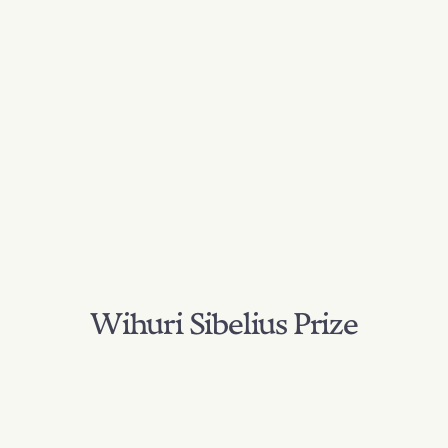
Wihuri Sibelius Prize