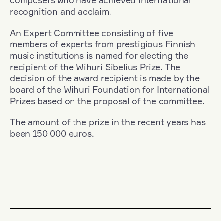
composers who have achieved international
recognition and acclaim.
An Expert Committee consisting of five
members of experts from prestigious Finnish
music institutions is named for electing the
recipient of the Wihuri Sibelius Prize. The
decision of the award recipient is made by the
board of the Wihuri Foundation for International
Prizes based on the proposal of the committee.
The amount of the prize in the recent years has
been 150 000 euros.