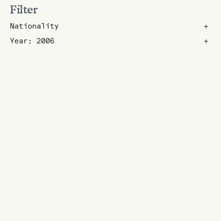
Filter
Nationality
+
Year: 2006
+