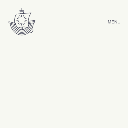
Skip to content
MENU