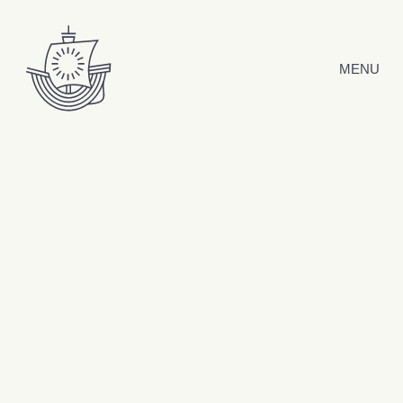
Hyppää sisältöön
MENU