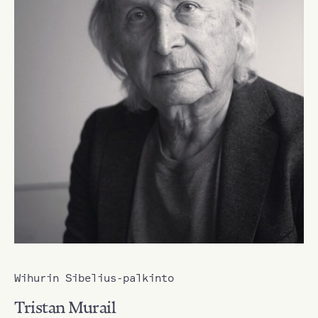
Wihurin Sibelius-palkinto
Tristan Murail