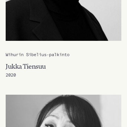
Wihurin Sibelius-palkinto
Jukka Tiensuu
2020