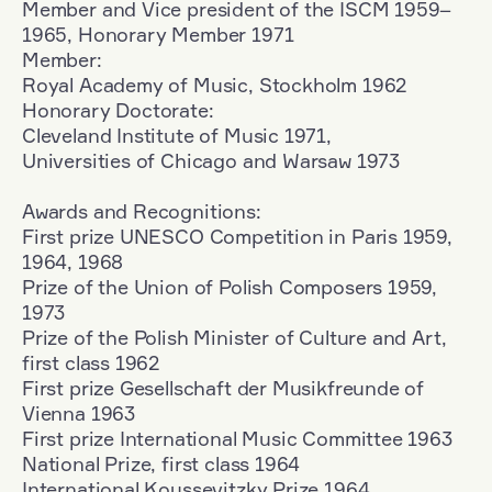
Member and Vice president of the ISCM 1959–
1965, Honorary Member 1971
Member:
Royal Academy of Music, Stockholm 1962
Honorary Doctorate:
Cleveland Institute of Music 1971,
Universities of Chicago and Warsaw 1973
Awards and Recognitions:
First prize UNESCO Competition in Paris 1959,
1964, 1968
Prize of the Union of Polish Composers 1959,
1973
Prize of the Polish Minister of Culture and Art,
first class 1962
First prize Gesellschaft der Musikfreunde of
Vienna 1963
First prize International Music Committee 1963
National Prize, first class 1964
International Koussevitzky Prize 1964