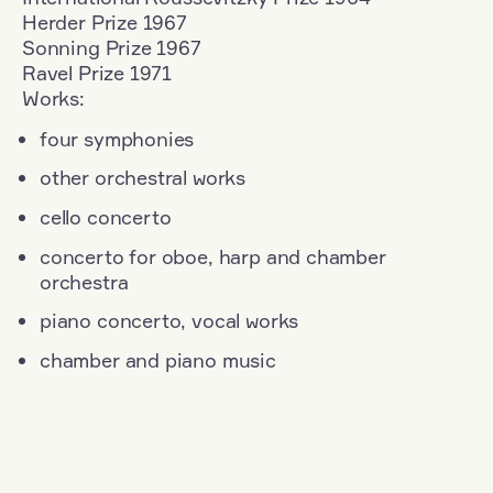
Herder Prize 1967
Sonning Prize 1967
Ravel Prize 1971
Works:
four symphonies
other orchestral works
cello concerto
concerto for oboe, harp and chamber
orchestra
piano concerto, vocal works
chamber and piano music