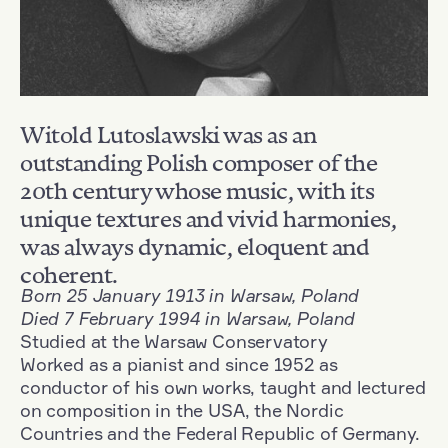
Witold Lutoslawski was as an
outstanding Polish composer of the
20th century whose music, with its
unique textures and vivid harmonies,
was always dynamic, eloquent and
coherent.
Born 25 January 1913 in Warsaw, Poland
Died 7 February 1994 in Warsaw, Poland
Studied at the Warsaw Conservatory
Worked as a pianist and since 1952 as
conductor of his own works, taught and lectured
on composition in the USA, the Nordic
Countries and the Federal Republic of Germany.