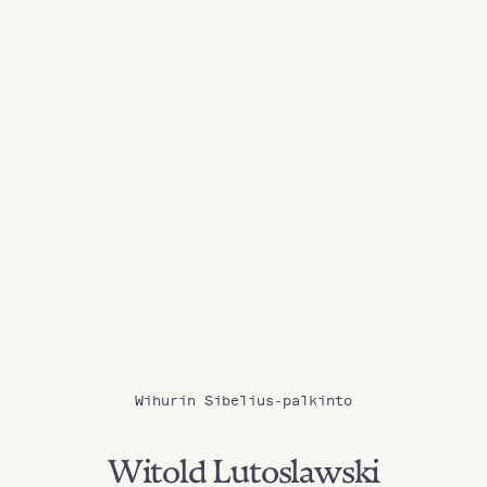
Wihurin Sibelius-palkinto
Witold Lutoslawski