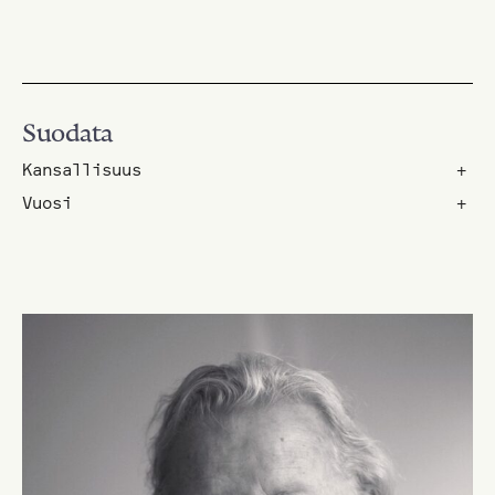
Suodata
Kansallisuus
+
Vuosi
+