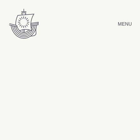
Hyppää sisältöön
MENU