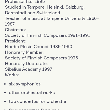
Professor h.c. 1995
Studied in Tampere, Helsinki, Salzburg,
Darmstadt and Switzerland
Teacher of music at Tampere University 1966–
1987
Chairman:
Society of Finnish Composers 1981–1991
President:
Nordic Music Council 1989‑1990
Honorary Member:
Society of Finnish Composers 1996
Honorary Doctorate:
Sibelius Academy 1997
Works:
six symphonies
other orchestral works
two concertos for orchestra
four concertos for piano