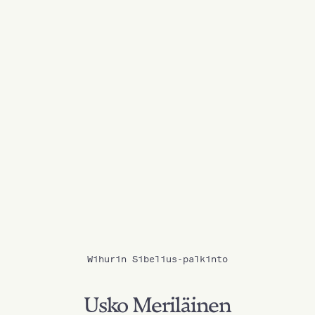
Wihurin Sibelius-palkinto
Usko Meriläinen