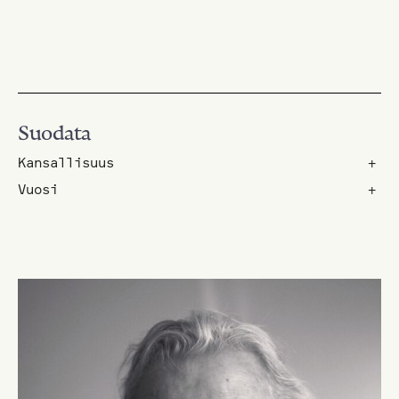
Suodata
Kansallisuus
+
Vuosi
+