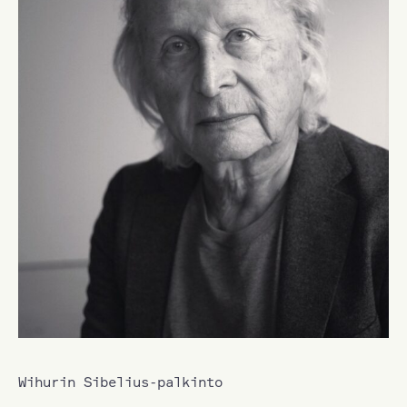
Wihurin Sibelius-palkinto