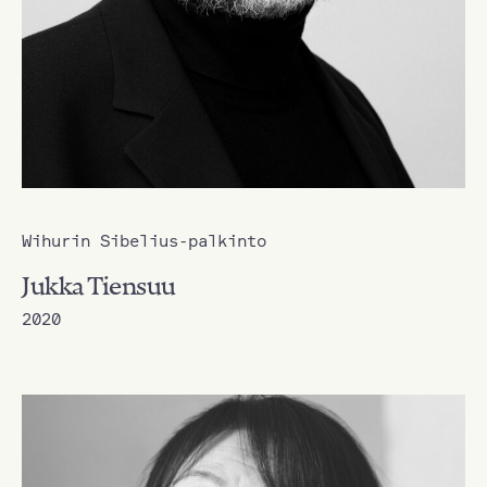
Wihurin Sibelius-palkinto
Jukka Tiensuu
2020