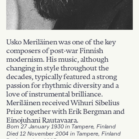
Usko Meriläinen was one of the key
composers of post-war Finnish
modernism. His music, although
changing in style throughout the
decades, typically featured a strong
passion for rhythmic diversity and a
love of instrumental brilliance.
Meriläinen received Wihuri Sibelius
Prize together with Erik Bergman and
Einojuhani Rautavaara.
Born 27 January 1930 in Tampere, Finland
Died 12 November 2004 in Tampere, Finland