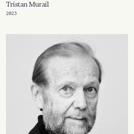
Tristan Murail
2023