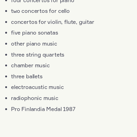
two concertos for cello
concertos for violin, flute, guitar
five piano sonatas
other piano music
three string quartets
chamber music
three ballets
electroacustic music
radiophonic music
Pro Finlandia Medal 1987